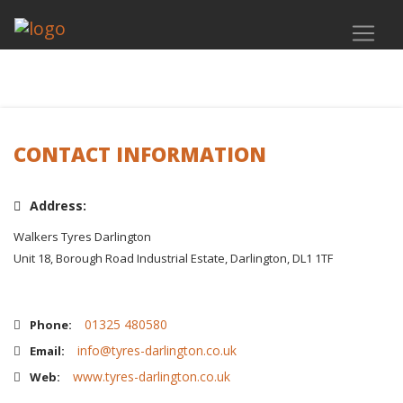
CONTACT INFORMATION
Address:
Walkers Tyres Darlington
Unit 18, Borough Road Industrial Estate, Darlington, DL1 1TF
01325 480580
Phone:
info@tyres-darlington.co.uk
Email:
www.tyres-darlington.co.uk
Web: