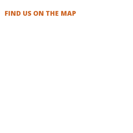
FIND US ON THE MAP