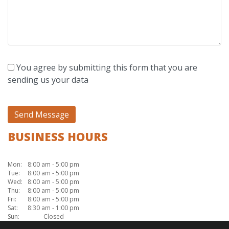
You agree by submitting this form that you are
sending us your data
BUSINESS HOURS
Mon:
8:00 am - 5:00 pm
Tue:
8:00 am - 5:00 pm
Wed:
8:00 am - 5:00 pm
Thu:
8:00 am - 5:00 pm
Fri:
8:00 am - 5:00 pm
Sat:
8:30 am - 1:00 pm
Sun:
Closed