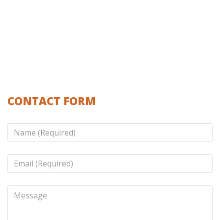
CONTACT FORM