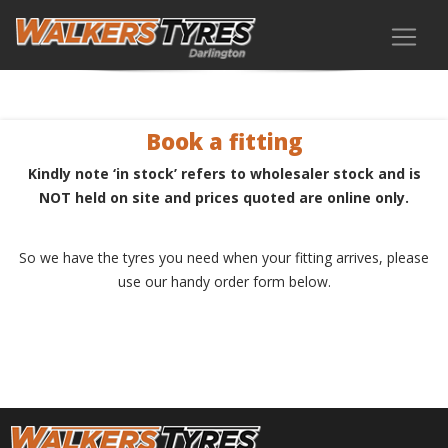
Book a fitting
Kindly note ‘in stock’ refers to wholesaler stock and is
NOT held on site and prices quoted are online only.
So we have the tyres you need when your fitting arrives, please
use our handy order form below.