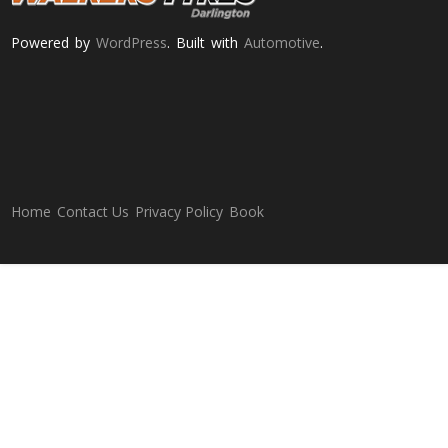
Powered by
WordPress
. Built with
Automotive
.
Home
Contact Us
Privacy Policy
Book